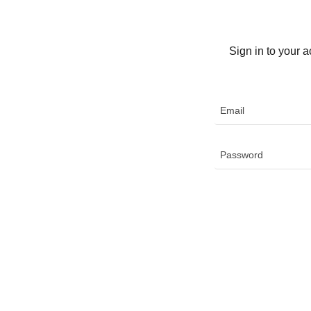
Sign in to your 