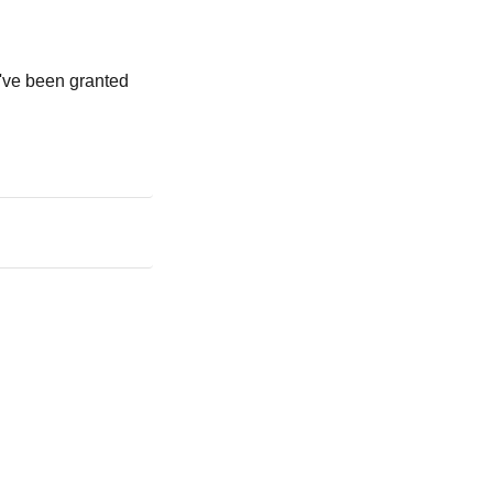
u've been granted