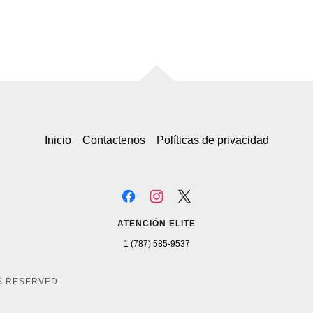
Inicio
Contactenos
Políticas de privacidad
ATENCIÓN ELITE
1 (787) 585-9537
TS RESERVED.