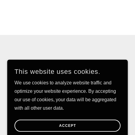
This website uses cookies.
We use cookies to analyze website traffic and
optimize your website experience. By accepting
our use of cookies, your data will be aggregated
with all other user data.
POWERED BY
ACCEPT