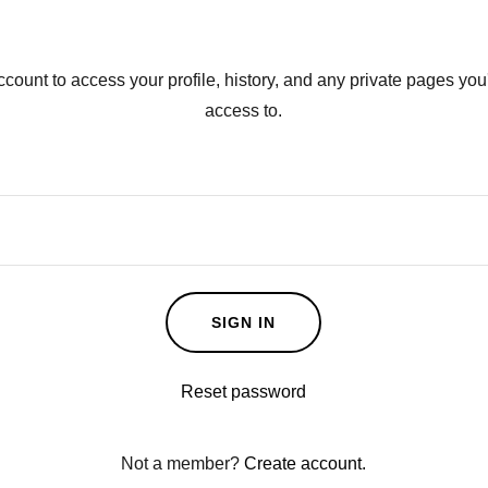
account to access your profile, history, and any private pages yo
access to.
SIGN IN
Reset password
Not a member?
Create account.