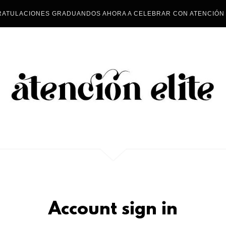
ATULACIONES GRADUANDOS AHORA A CELEBRAR CON ATENCIÓN 
Account sign in